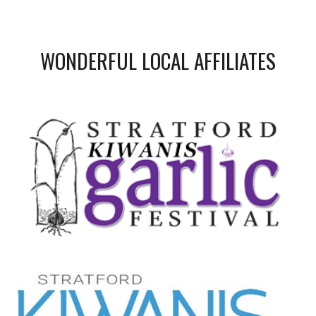
WONDERFUL LOCAL AFFILIATES