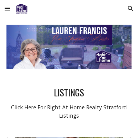
Skip to main content
Skip to navigation
LISTINGS
Click Here For Right At Home Realty Stratford
Listings