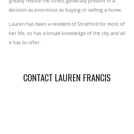
greatly reduce the stress generally present in a
decision as enormous as buying or selling a home.
Lauren has been a resident of Stratford for most of
her life, so has a broad knowledge of the city and all
it has to offer.
CONTACT LAUREN FRANCIS