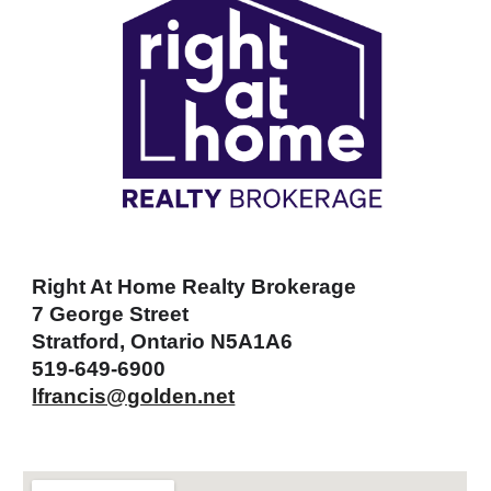
Right At Home Realty Brokerage
7 George Street
Stratford, Ontario N5A1A6
519-649-6900
lfrancis@golden.net