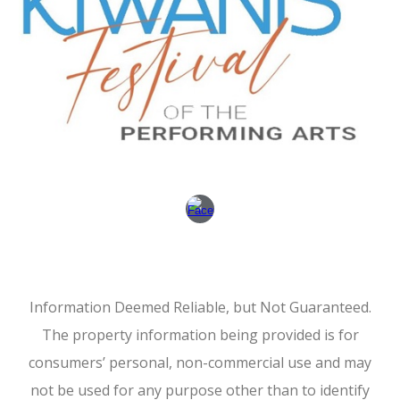
Information Deemed Reliable, but Not Guaranteed.
The property information being provided is for
consumers’ personal, non-commercial use and may
not be used for any purpose other than to identify