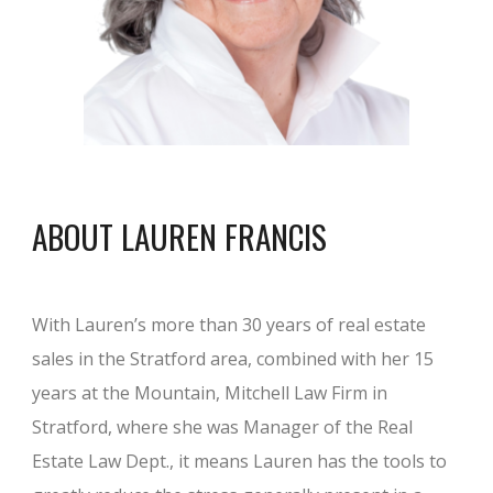
ABOUT LAUREN FRANCIS
With Lauren’s more than 30 years of real estate
sales in the Stratford area, combined with her 15
years at the Mountain, Mitchell Law Firm in
Stratford, where she was Manager of the Real
Estate Law Dept., it means Lauren has the tools to